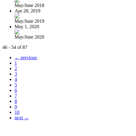
May/June 2018
Apr 28, 2019
May/June 2019
May 1, 2020
May/June 2020
46 - 54 of 87
← previous
1
2
3
4
5
6
7
8
9
10
next →