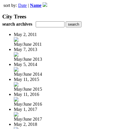
sort by:
Date
|
Name
City Trees
search archives
May 2, 2011
May/June 2011
May 7, 2013
May/June 2013
May 5, 2014
May/June 2014
May 11, 2015
May/June 2015
May 11, 2016
May/June 2016
May 1, 2017
May/June 2017
May 2, 2018