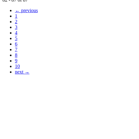
← previous
1
2
3
4
5
6
7
8
9
10
next →