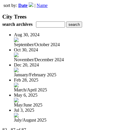
sort by:
Date
|
Name
City Trees
search archives
Aug 30, 2024
September/October 2024
Oct 30, 2024
November/December 2024
Dec 20, 2024
January/February 2025
Feb 28, 2025
March/April 2025
May 6, 2025
May/June 2025
Jul 3, 2025
July/August 2025
82 - 87 of 87