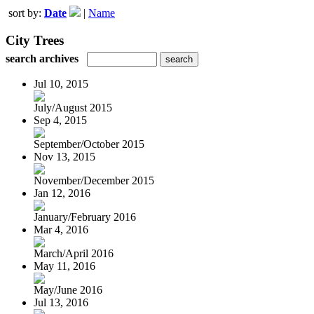
sort by:
Date
|
Name
City Trees
search archives
Jul 10, 2015
July/August 2015
Sep 4, 2015
September/October 2015
Nov 13, 2015
November/December 2015
Jan 12, 2016
January/February 2016
Mar 4, 2016
March/April 2016
May 11, 2016
May/June 2016
Jul 13, 2016