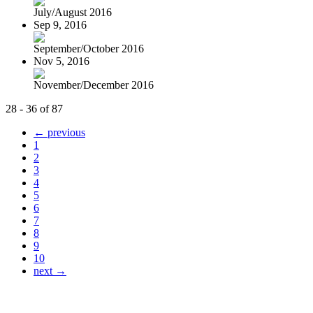
July/August 2016
Sep 9, 2016
September/October 2016
Nov 5, 2016
November/December 2016
28 - 36 of 87
← previous
1
2
3
4
5
6
7
8
9
10
next →