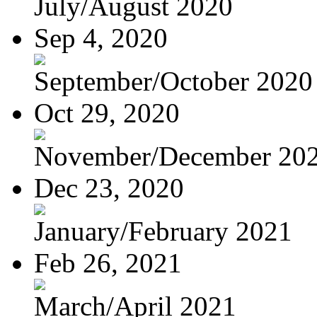
July/August 2020
Sep 4, 2020
September/October 2020
Oct 29, 2020
November/December 20
Dec 23, 2020
January/February 2021
Feb 26, 2021
March/April 2021