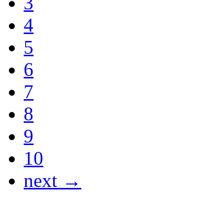
3
4
5
6
7
8
9
10
next →