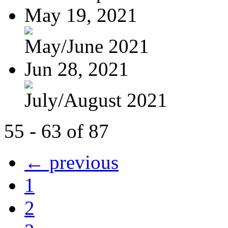
May 19, 2021
May/June 2021
Jun 28, 2021
July/August 2021
55 - 63 of 87
← previous
1
2