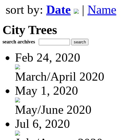
sort by:
Date
|
Name
City Trees
search archives
Feb 24, 2020
March/April 2020
May 1, 2020
May/June 2020
Jul 6, 2020