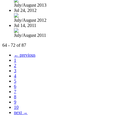
July/August 2013
Jul 24, 2012
July/August 2012
Jul 14, 2011
July/August 2011
64 - 72 of 87
← previous
1
2
3
4
5
6
7
8
9
10
next →