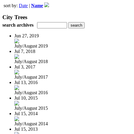
sort by:
Date
|
Name
City Trees
search archives
Jun 27, 2019
July/August 2019
Jul 7, 2018
July/August 2018
Jul 3, 2017
July/August 2017
Jul 13, 2016
July/August 2016
Jul 10, 2015
July/August 2015
Jul 15, 2014
July/August 2014
Jul 15, 2013