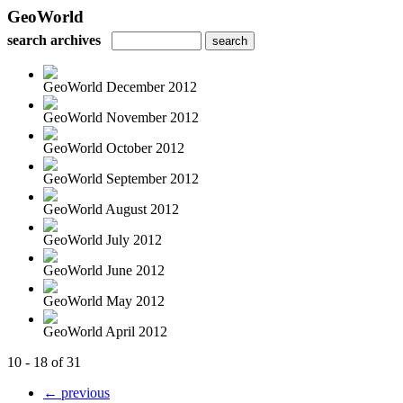
GeoWorld
search archives
GeoWorld December 2012
GeoWorld November 2012
GeoWorld October 2012
GeoWorld September 2012
GeoWorld August 2012
GeoWorld July 2012
GeoWorld June 2012
GeoWorld May 2012
GeoWorld April 2012
10 - 18 of 31
← previous