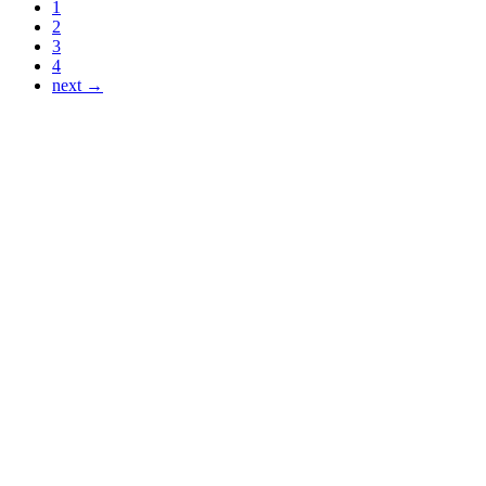
1
2
3
4
next →