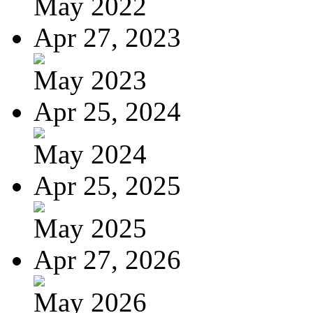
May 2022
Apr 27, 2023
May 2023
Apr 25, 2024
May 2024
Apr 25, 2025
May 2025
Apr 27, 2026
May 2026