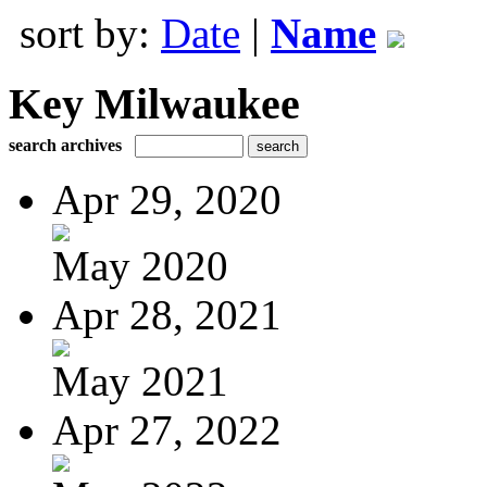
sort by:
Date
|
Name
Key Milwaukee
search archives
Apr 29, 2020
May 2020
Apr 28, 2021
May 2021
Apr 27, 2022