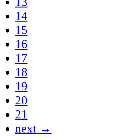
13
14
15
16
17
18
19
20
21
next →