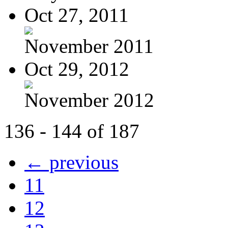
Oct 27, 2011
November 2011
Oct 29, 2012
November 2012
136 - 144 of 187
← previous
11
12