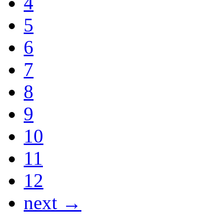
4
5
6
7
8
9
10
11
12
next →