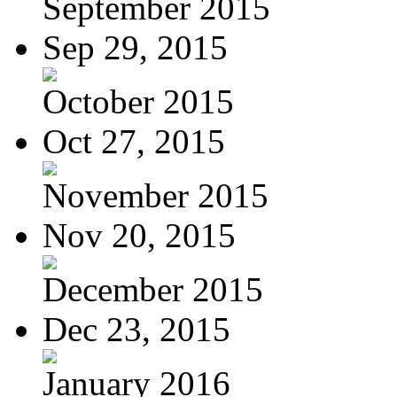
September 2015
Sep 29, 2015
October 2015
Oct 27, 2015
November 2015
Nov 20, 2015
December 2015
Dec 23, 2015
January 2016