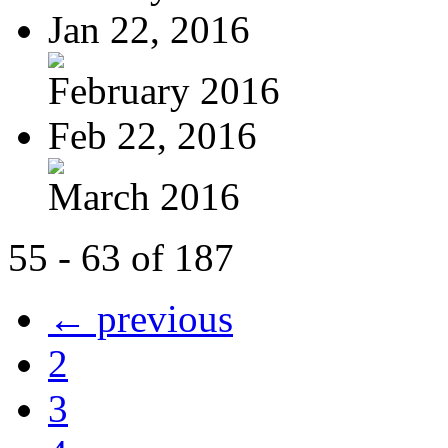
Jan 22, 2016
February 2016
Feb 22, 2016
March 2016
55 - 63 of 187
← previous
2
3