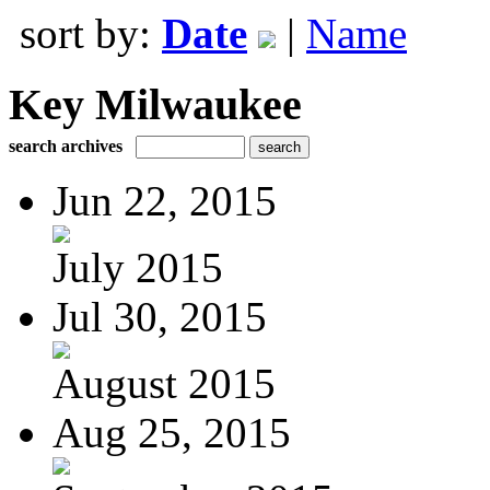
sort by:
Date
|
Name
Key Milwaukee
search archives
Jun 22, 2015
July 2015
Jul 30, 2015
August 2015
Aug 25, 2015