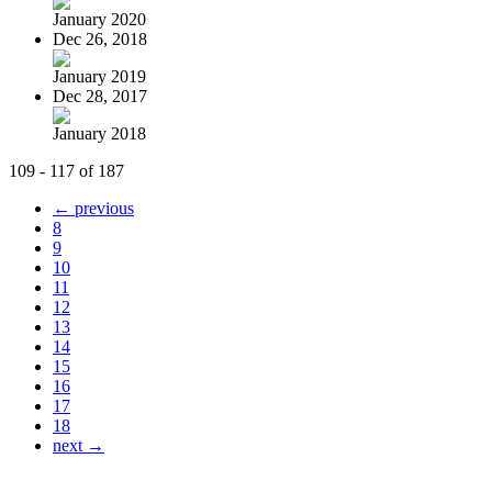
January 2020
Dec 26, 2018
January 2019
Dec 28, 2017
January 2018
109 - 117 of 187
← previous
8
9
10
11
12
13
14
15
16
17
18
next →