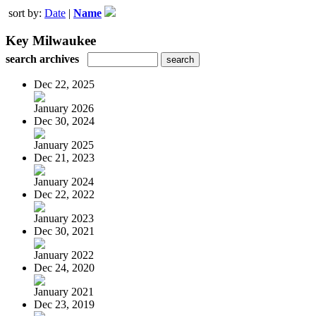
sort by:
Date
|
Name
Key Milwaukee
search archives
Dec 22, 2025
January 2026
Dec 30, 2024
January 2025
Dec 21, 2023
January 2024
Dec 22, 2022
January 2023
Dec 30, 2021
January 2022
Dec 24, 2020
January 2021
Dec 23, 2019