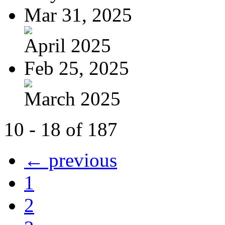
Mar 31, 2025
April 2025
Feb 25, 2025
March 2025
10 - 18 of 187
← previous
1
2