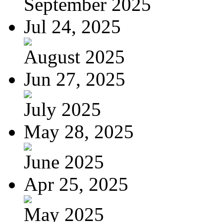
September 2025
Jul 24, 2025
August 2025
Jun 27, 2025
July 2025
May 28, 2025
June 2025
Apr 25, 2025
May 2025