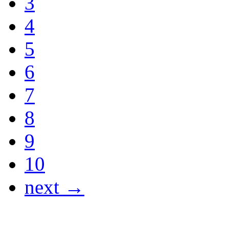
3
4
5
6
7
8
9
10
next →