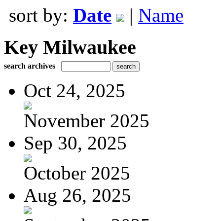
sort by:
Date
|
Name
Key Milwaukee
search archives
Oct 24, 2025
November 2025
Sep 30, 2025
October 2025
Aug 26, 2025