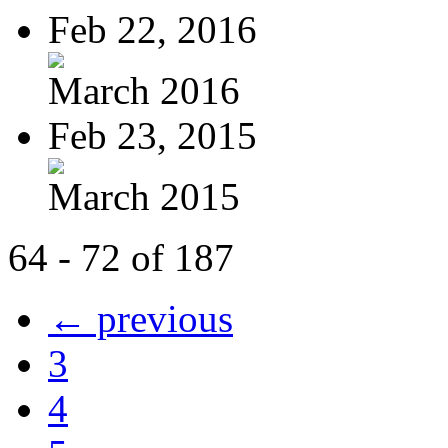
Feb 22, 2016
March 2016
Feb 23, 2015
March 2015
64 - 72 of 187
← previous
3
4