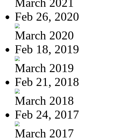
March 2021
Feb 26, 2020
March 2020
Feb 18, 2019
March 2019
Feb 21, 2018
March 2018
Feb 24, 2017
March 2017