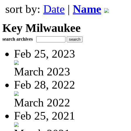
sort by:
Date
|
Name
Key Milwaukee
search archives
Feb 25, 2023
March 2023
Feb 28, 2022
March 2022
Feb 25, 2021