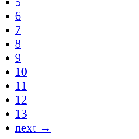
5
6
7
8
9
10
11
12
13
next →