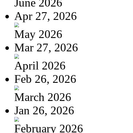
June 2026
Apr 27, 2026
May 2026
Mar 27, 2026
April 2026
Feb 26, 2026
March 2026
Jan 26, 2026
February 2026