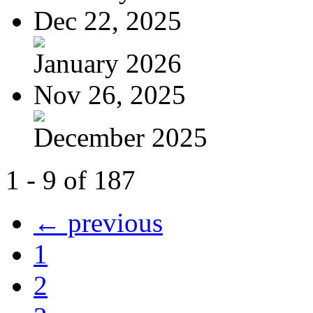
Dec 22, 2025
January 2026
Nov 26, 2025
December 2025
1 - 9 of 187
← previous
1
2