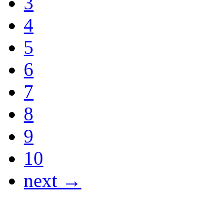
3
4
5
6
7
8
9
10
next →