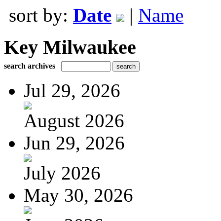
sort by:
Date
|
Name
Key Milwaukee
search archives
Jul 29, 2026
August 2026
Jun 29, 2026
July 2026
May 30, 2026