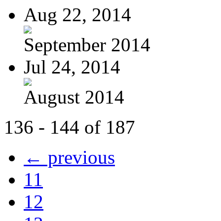
Aug 22, 2014
September 2014
Jul 24, 2014
August 2014
136 - 144 of 187
← previous
11
12