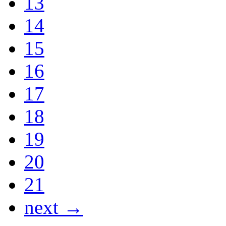
13
14
15
16
17
18
19
20
21
next →