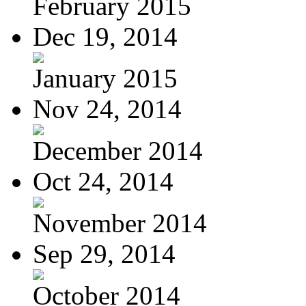
February 2015
Dec 19, 2014
January 2015
Nov 24, 2014
December 2014
Oct 24, 2014
November 2014
Sep 29, 2014
October 2014