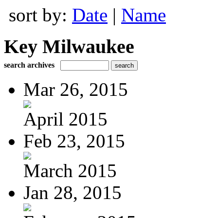
sort by:
Date
|
Name
Key Milwaukee
search archives
Mar 26, 2015
April 2015
Feb 23, 2015
March 2015
Jan 28, 2015