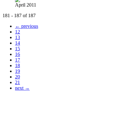
April 2011
181 - 187 of 187
← previous
12
13
14
15
16
17
18
19
20
21
next →