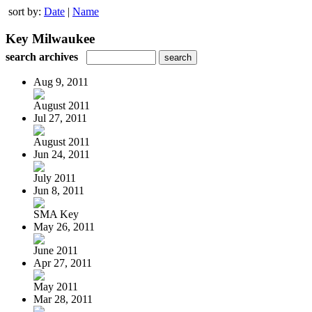
sort by:
Date
|
Name
Key Milwaukee
search archives
Aug 9, 2011
August 2011
Jul 27, 2011
August 2011
Jun 24, 2011
July 2011
Jun 8, 2011
SMA Key
May 26, 2011
June 2011
Apr 27, 2011
May 2011
Mar 28, 2011