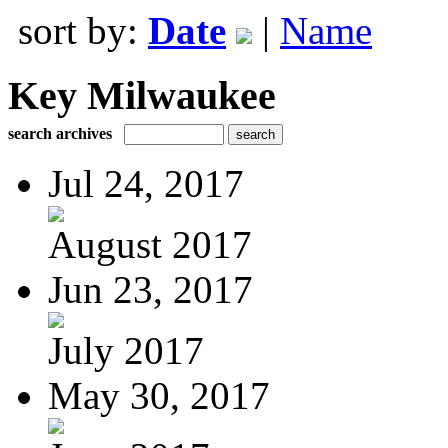
sort by:
Date
|
Name
Key Milwaukee
search archives
Jul 24, 2017
August 2017
Jun 23, 2017
July 2017
May 30, 2017