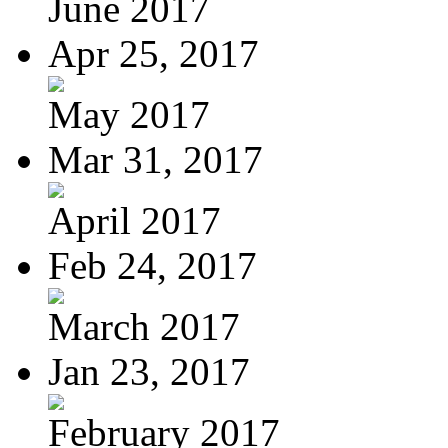
June 2017
Apr 25, 2017
May 2017
Mar 31, 2017
April 2017
Feb 24, 2017
March 2017
Jan 23, 2017
February 2017