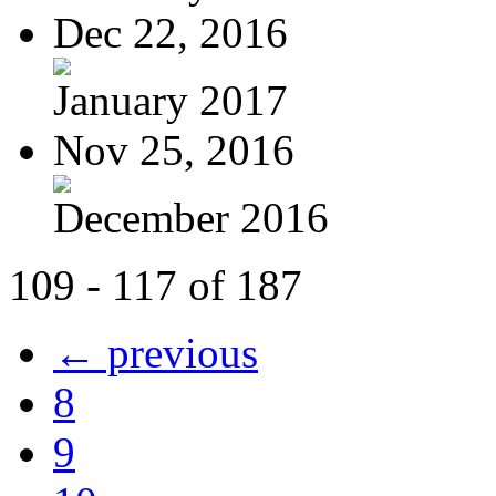
Dec 22, 2016
January 2017
Nov 25, 2016
December 2016
109 - 117 of 187
← previous
8
9