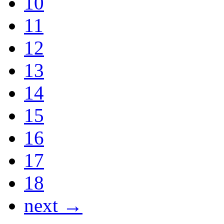
10
11
12
13
14
15
16
17
18
next →