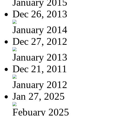
January 2015
Dec 26, 2013
January 2014
Dec 27, 2012
January 2013
Dec 21, 2011
January 2012
Jan 27, 2025
Febuary 2025