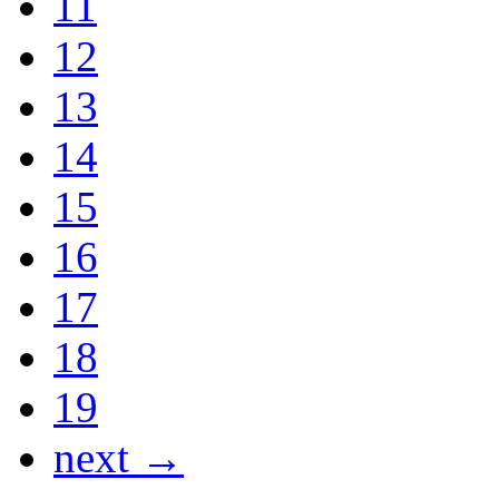
11
12
13
14
15
16
17
18
19
next →