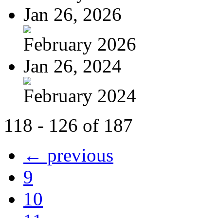
Jan 26, 2026
February 2026
Jan 26, 2024
February 2024
118 - 126 of 187
← previous
9
10