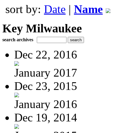
sort by:
Date
|
Name
Key Milwaukee
search archives
Dec 22, 2016
January 2017
Dec 23, 2015
January 2016
Dec 19, 2014