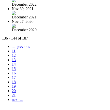
December 2022
Nov 30, 2021
December 2021
Nov 27, 2020
December 2020
136 - 144 of 187
← previous
11
12
13
14
15
16
17
18
19
20
21
next →