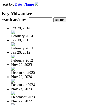
sort by:
Date
|
Name
Key Milwaukee
search archives
Jan 28, 2014
February 2014
Jan 30, 2013
February 2013
Jan 26, 2012
February 2012
Nov 26, 2025
December 2025
Nov 29, 2024
December 2024
Nov 24, 2023
December 2023
Nov 22, 2022