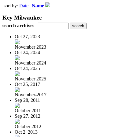
sort by:
Date
|
Name
Key Milwaukee
search archives
Oct 27, 2023
November 2023
Oct 24, 2024
November 2024
Oct 24, 2025
November 2025
Oct 25, 2017
November-2017
Sep 28, 2011
October 2011
Sep 27, 2012
October 2012
Oct 2, 2013