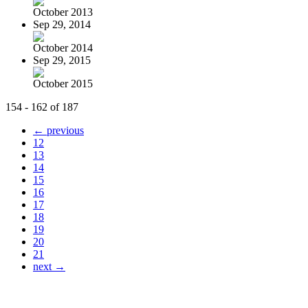
October 2013
Sep 29, 2014
October 2014
Sep 29, 2015
October 2015
154 - 162 of 187
← previous
12
13
14
15
16
17
18
19
20
21
next →