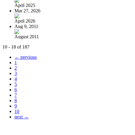
April 2025
Mar 27, 2026
April 2026
Aug 9, 2011
August 2011
10 - 18 of 187
← previous
1
2
3
4
5
6
7
8
9
10
next →