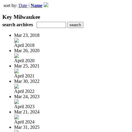
sort by:
Date
|
Name
Key Milwaukee
search archives
Mar 23, 2018
April 2018
Mar 26, 2020
April 2020
Mar 25, 2021
April 2021
Mar 30, 2022
April 2022
Mar 24, 2023
April 2023
Mar 21, 2024
April 2024
Mar 31, 2025