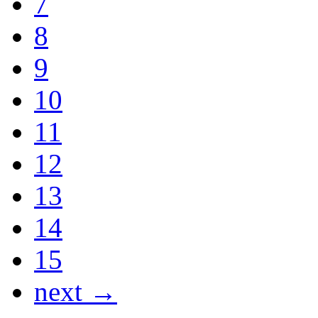
7
8
9
10
11
12
13
14
15
next →