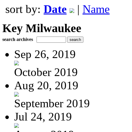
sort by:
Date
|
Name
Key Milwaukee
search archives
Sep 26, 2019
October 2019
Aug 20, 2019
September 2019
Jul 24, 2019