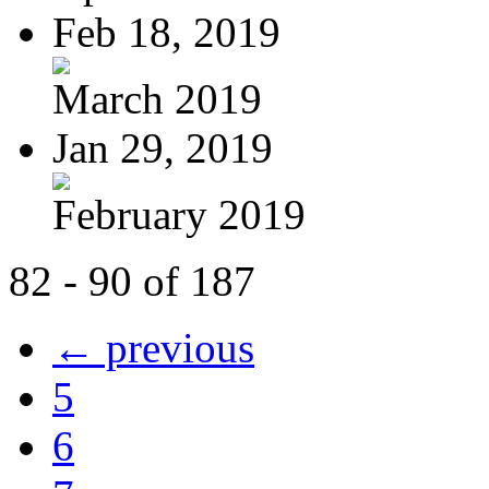
Feb 18, 2019
March 2019
Jan 29, 2019
February 2019
82 - 90 of 187
← previous
5
6