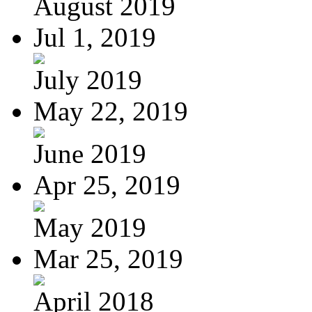
August 2019
Jul 1, 2019
July 2019
May 22, 2019
June 2019
Apr 25, 2019
May 2019
Mar 25, 2019
April 2018