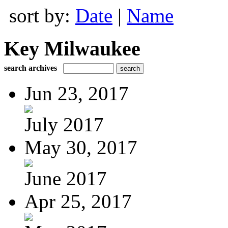
sort by:
Date
|
Name
Key Milwaukee
search archives
Jun 23, 2017
July 2017
May 30, 2017
June 2017
Apr 25, 2017