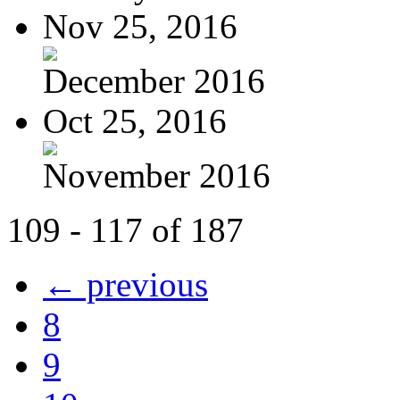
Nov 25, 2016
December 2016
Oct 25, 2016
November 2016
109 - 117 of 187
← previous
8
9