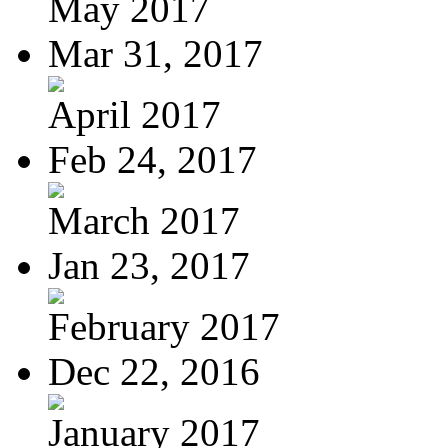
May 2017
Mar 31, 2017
April 2017
Feb 24, 2017
March 2017
Jan 23, 2017
February 2017
Dec 22, 2016
January 2017