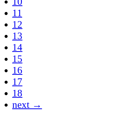
10
11
12
13
14
15
16
17
18
next →