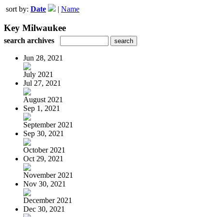
sort by:
Date
|
Name
Key Milwaukee
search archives
Jun 28, 2021
July 2021
Jul 27, 2021
August 2021
Sep 1, 2021
September 2021
Sep 30, 2021
October 2021
Oct 29, 2021
November 2021
Nov 30, 2021
December 2021
Dec 30, 2021