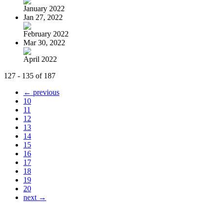
January 2022
Jan 27, 2022
February 2022
Mar 30, 2022
April 2022
127 - 135 of 187
← previous
10
11
12
13
14
15
16
17
18
19
20
next →