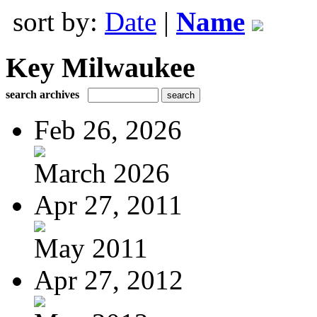
sort by:
Date
|
Name
Key Milwaukee
search archives
Feb 26, 2026
March 2026
Apr 27, 2011
May 2011
Apr 27, 2012