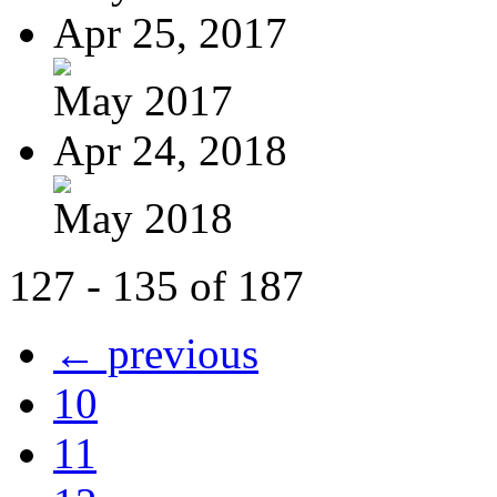
Apr 25, 2017
May 2017
Apr 24, 2018
May 2018
127 - 135 of 187
← previous
10
11