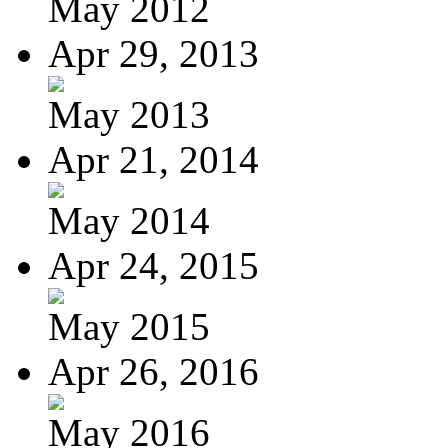
May 2012
Apr 29, 2013
May 2013
Apr 21, 2014
May 2014
Apr 24, 2015
May 2015
Apr 26, 2016
May 2016