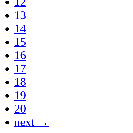
12
13
14
15
16
17
18
19
20
next →