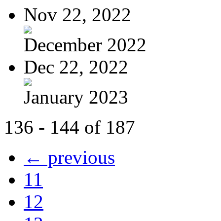
Nov 22, 2022
December 2022
Dec 22, 2022
January 2023
136 - 144 of 187
← previous
11
12