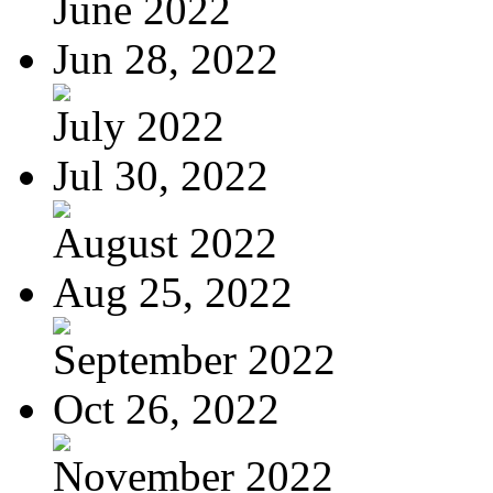
June 2022
Jun 28, 2022
July 2022
Jul 30, 2022
August 2022
Aug 25, 2022
September 2022
Oct 26, 2022
November 2022