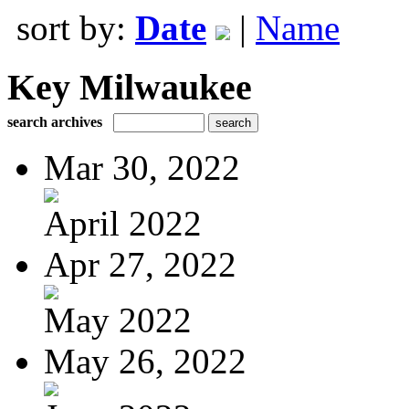
sort by:
Date
|
Name
Key Milwaukee
search archives
Mar 30, 2022
April 2022
Apr 27, 2022
May 2022
May 26, 2022