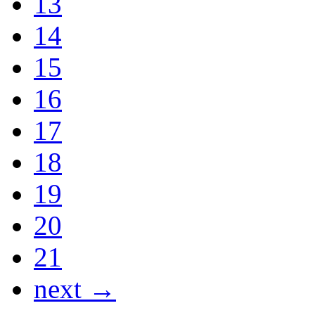
13
14
15
16
17
18
19
20
21
next →