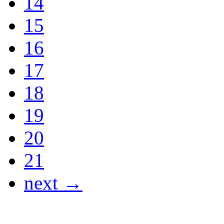
14
15
16
17
18
19
20
21
next →