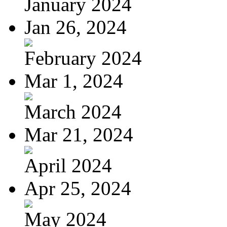
January 2024
Jan 26, 2024
February 2024
Mar 1, 2024
March 2024
Mar 21, 2024
April 2024
Apr 25, 2024
May 2024