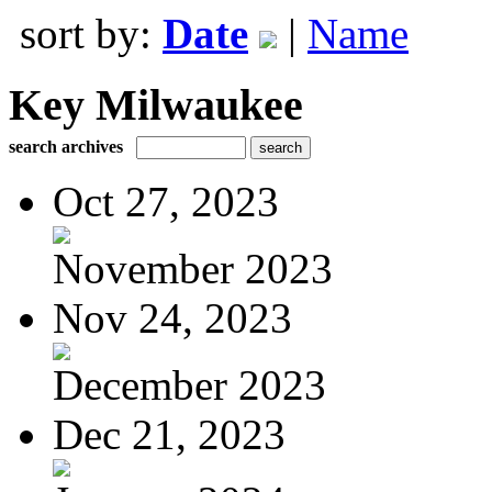
sort by:
Date
|
Name
Key Milwaukee
search archives
Oct 27, 2023
November 2023
Nov 24, 2023
December 2023
Dec 21, 2023