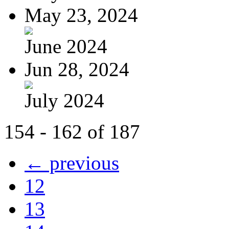
May 23, 2024
June 2024
Jun 28, 2024
July 2024
154 - 162 of 187
← previous
12
13