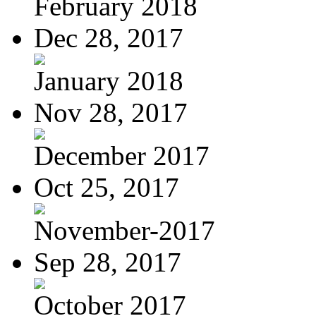
February 2018
Dec 28, 2017
January 2018
Nov 28, 2017
December 2017
Oct 25, 2017
November-2017
Sep 28, 2017
October 2017