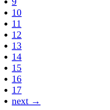
9
10
11
12
13
14
15
16
17
next →