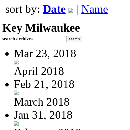
sort by:
Date
|
Name
Key Milwaukee
search archives
Mar 23, 2018
April 2018
Feb 21, 2018
March 2018
Jan 31, 2018