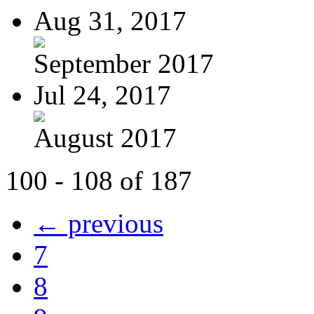
Aug 31, 2017
September 2017
Jul 24, 2017
August 2017
100 - 108 of 187
← previous
7
8