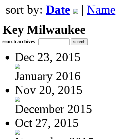
sort by:
Date
|
Name
Key Milwaukee
search archives
Dec 23, 2015
January 2016
Nov 20, 2015
December 2015
Oct 27, 2015