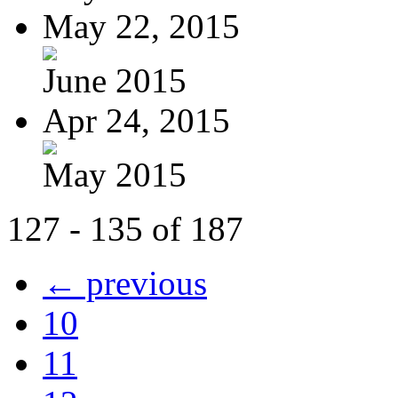
May 22, 2015
June 2015
Apr 24, 2015
May 2015
127 - 135 of 187
← previous
10
11