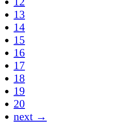
12
13
14
15
16
17
18
19
20
next →