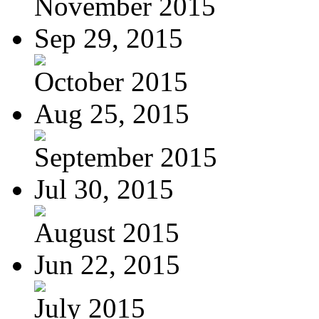
November 2015
Sep 29, 2015
October 2015
Aug 25, 2015
September 2015
Jul 30, 2015
August 2015
Jun 22, 2015
July 2015