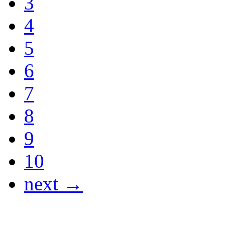
3
4
5
6
7
8
9
10
next →