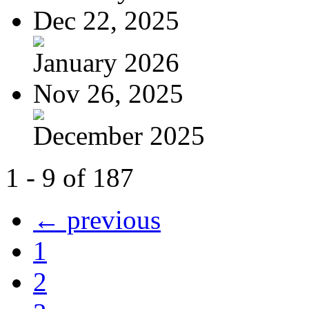
Dec 22, 2025
January 2026
Nov 26, 2025
December 2025
1 - 9 of 187
← previous
1
2