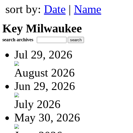
sort by:
Date
|
Name
Key Milwaukee
search archives
Jul 29, 2026
August 2026
Jun 29, 2026
July 2026
May 30, 2026