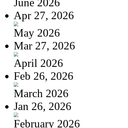
June 2026
Apr 27, 2026
May 2026
Mar 27, 2026
April 2026
Feb 26, 2026
March 2026
Jan 26, 2026
February 2026