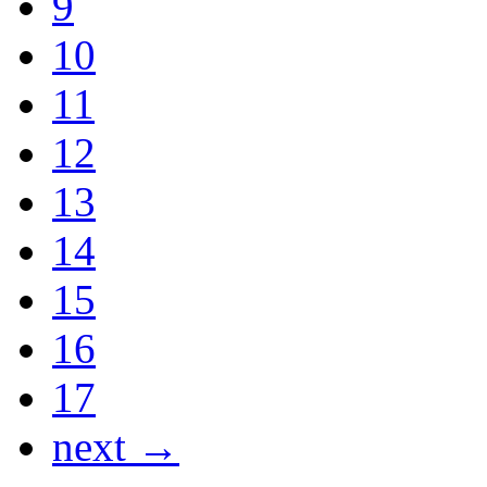
9
10
11
12
13
14
15
16
17
next →