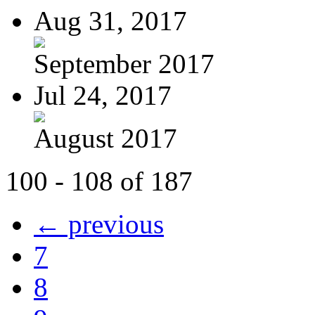
Aug 31, 2017
September 2017
Jul 24, 2017
August 2017
100 - 108 of 187
← previous
7
8