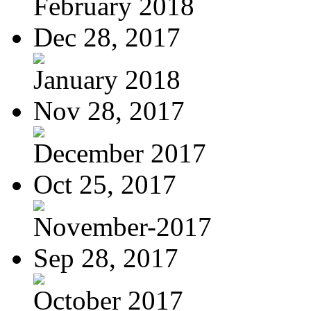
February 2018
Dec 28, 2017
January 2018
Nov 28, 2017
December 2017
Oct 25, 2017
November-2017
Sep 28, 2017
October 2017