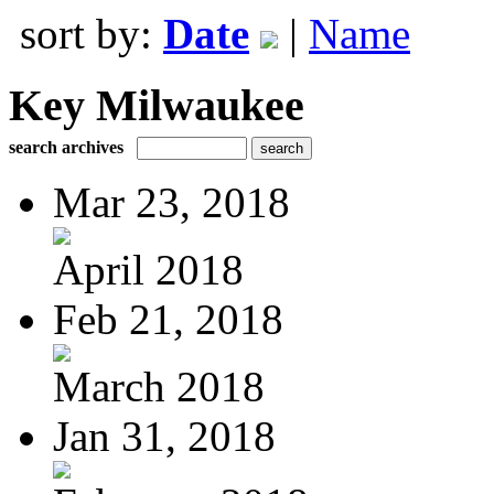
sort by:
Date
|
Name
Key Milwaukee
search archives
Mar 23, 2018
April 2018
Feb 21, 2018
March 2018
Jan 31, 2018