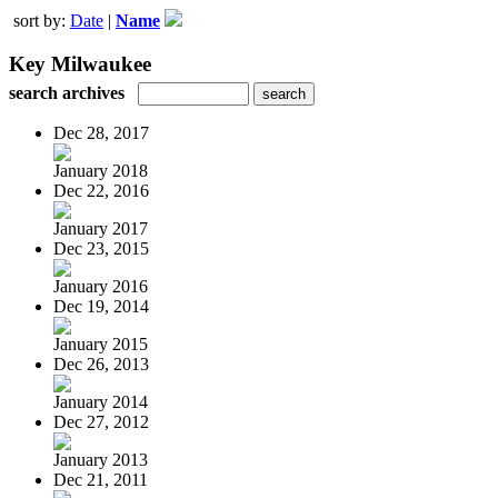
sort by:
Date
|
Name
Key Milwaukee
search archives
Dec 28, 2017
January 2018
Dec 22, 2016
January 2017
Dec 23, 2015
January 2016
Dec 19, 2014
January 2015
Dec 26, 2013
January 2014
Dec 27, 2012
January 2013
Dec 21, 2011