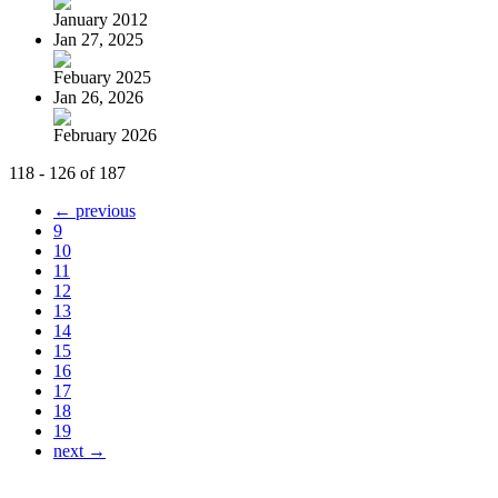
January 2012
Jan 27, 2025
Febuary 2025
Jan 26, 2026
February 2026
118 - 126 of 187
← previous
9
10
11
12
13
14
15
16
17
18
19
next →