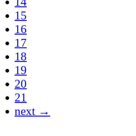
14
15
16
17
18
19
20
21
next →