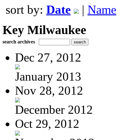
sort by:
Date
|
Name
Key Milwaukee
search archives
Dec 27, 2012
January 2013
Nov 28, 2012
December 2012
Oct 29, 2012