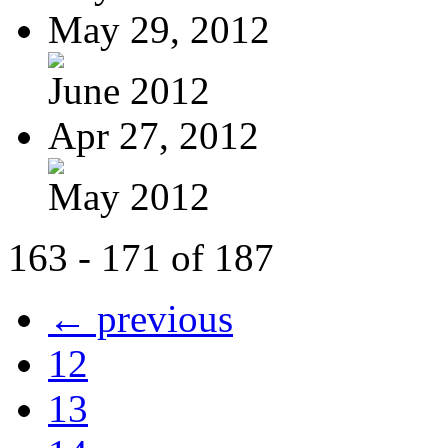
May 29, 2012
June 2012
Apr 27, 2012
May 2012
163 - 171 of 187
← previous
12
13