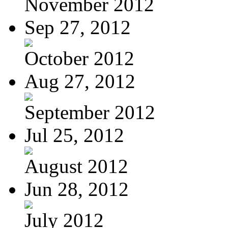
November 2012
Sep 27, 2012
October 2012
Aug 27, 2012
September 2012
Jul 25, 2012
August 2012
Jun 28, 2012
July 2012