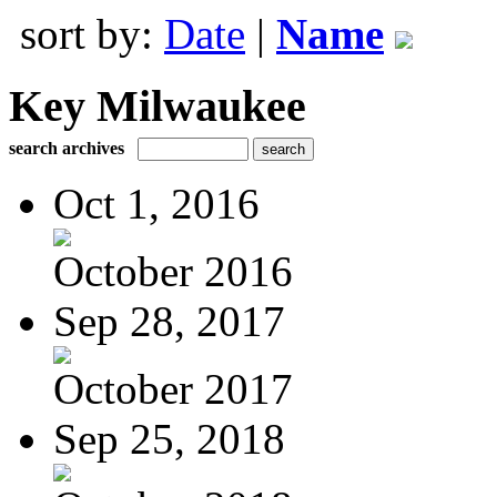
sort by:
Date
|
Name
Key Milwaukee
search archives
Oct 1, 2016
October 2016
Sep 28, 2017
October 2017
Sep 25, 2018