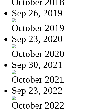
October 2018
Sep 26, 2019
October 2019
Sep 23, 2020
October 2020
Sep 30, 2021
October 2021
Sep 23, 2022
October 2022