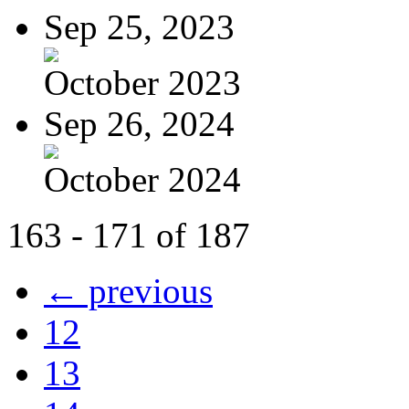
Sep 25, 2023
October 2023
Sep 26, 2024
October 2024
163 - 171 of 187
← previous
12
13