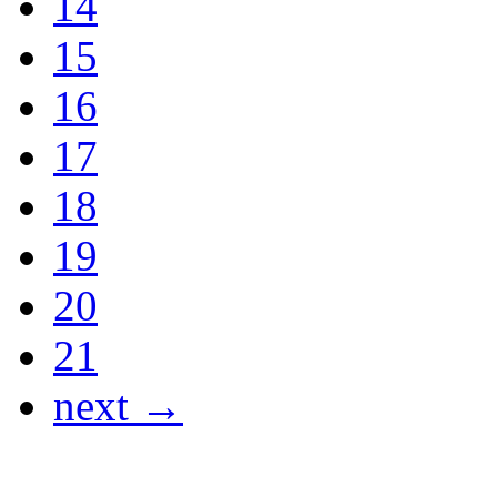
14
15
16
17
18
19
20
21
next →