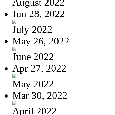
August 2022
Jun 28, 2022
July 2022
May 26, 2022
June 2022
Apr 27, 2022
May 2022
Mar 30, 2022
April 2022