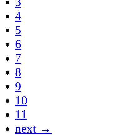
3
4
5
6
7
8
9
10
11
next →