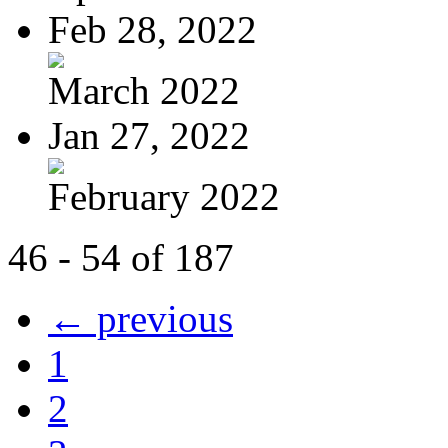
Feb 28, 2022
March 2022
Jan 27, 2022
February 2022
46 - 54 of 187
← previous
1
2