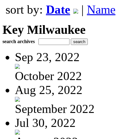
sort by:
Date
|
Name
Key Milwaukee
search archives
Sep 23, 2022
October 2022
Aug 25, 2022
September 2022
Jul 30, 2022