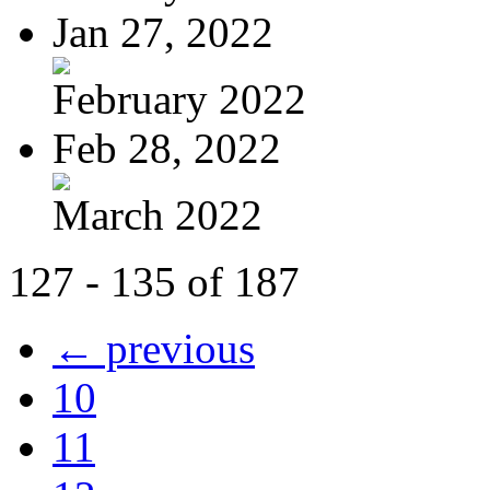
Jan 27, 2022
February 2022
Feb 28, 2022
March 2022
127 - 135 of 187
← previous
10
11