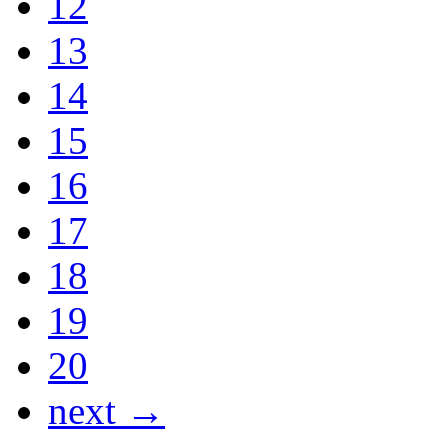
12
13
14
15
16
17
18
19
20
next →