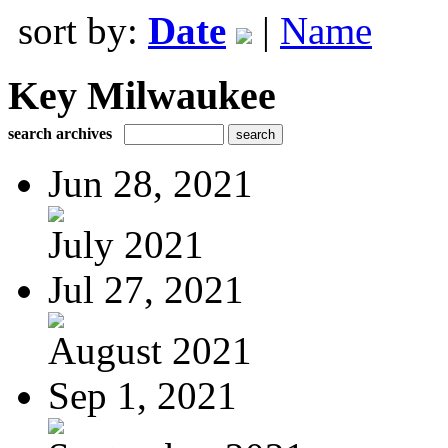
sort by:
Date
|
Name
Key Milwaukee
search archives
Jun 28, 2021
July 2021
Jul 27, 2021
August 2021
Sep 1, 2021