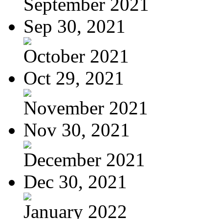
September 2021
Sep 30, 2021
October 2021
Oct 29, 2021
November 2021
Nov 30, 2021
December 2021
Dec 30, 2021
January 2022