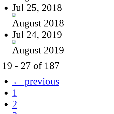
Jul 25, 2018
August 2018
Jul 24, 2019
August 2019
19 - 27 of 187
← previous
1
2