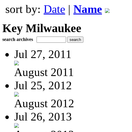
sort by:
Date
|
Name
Key Milwaukee
search archives
Jul 27, 2011
August 2011
Jul 25, 2012
August 2012
Jul 26, 2013