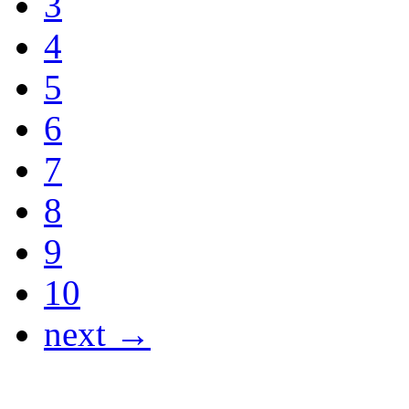
3
4
5
6
7
8
9
10
next →