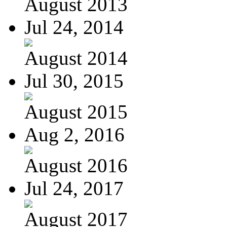
August 2013
Jul 24, 2014
August 2014
Jul 30, 2015
August 2015
Aug 2, 2016
August 2016
Jul 24, 2017
August 2017