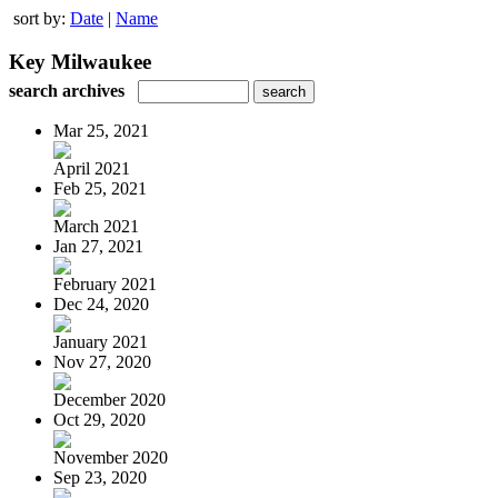
sort by:
Date
|
Name
Key Milwaukee
search archives
Mar 25, 2021
April 2021
Feb 25, 2021
March 2021
Jan 27, 2021
February 2021
Dec 24, 2020
January 2021
Nov 27, 2020
December 2020
Oct 29, 2020
November 2020
Sep 23, 2020