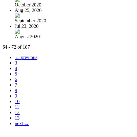
October 2020
Aug 25, 2020
September 2020
Jul 23, 2020
August 2020
64 - 72 of 187
← previous
3
4
5
6
7
8
9
10
11
12
13
next →