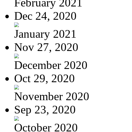
February 2021
Dec 24, 2020
January 2021
Nov 27, 2020
December 2020
Oct 29, 2020
November 2020
Sep 23, 2020
October 2020