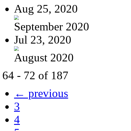
Aug 25, 2020
September 2020
Jul 23, 2020
August 2020
64 - 72 of 187
← previous
3
4