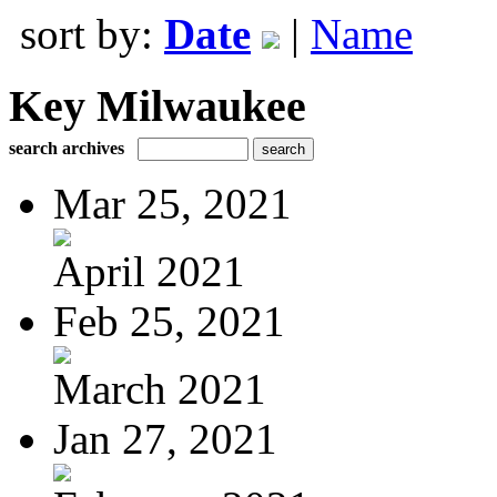
sort by:
Date
|
Name
Key Milwaukee
search archives
Mar 25, 2021
April 2021
Feb 25, 2021
March 2021
Jan 27, 2021