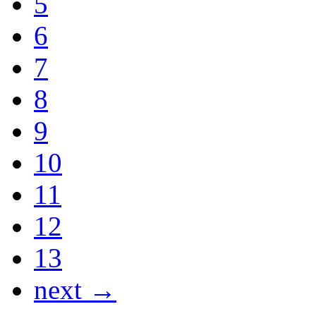
5
6
7
8
9
10
11
12
13
next →