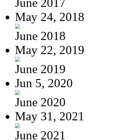
June 2017
May 24, 2018
June 2018
May 22, 2019
June 2019
Jun 5, 2020
June 2020
May 31, 2021
June 2021