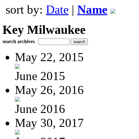
sort by:
Date
|
Name
Key Milwaukee
search archives
May 22, 2015
June 2015
May 26, 2016
June 2016
May 30, 2017