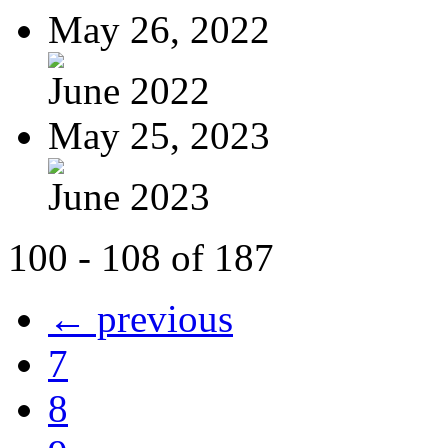
May 26, 2022
June 2022
May 25, 2023
June 2023
100 - 108 of 187
← previous
7
8