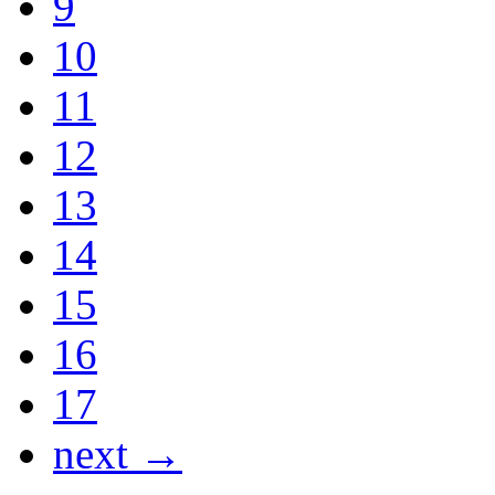
9
10
11
12
13
14
15
16
17
next →