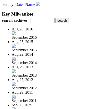
sort by:
Date
|
Name
Key Milwaukee
search archives
Aug 26, 2016
September 2016
Aug 25, 2015
September 2015
Aug 22, 2014
September 2014
Aug 29, 2013
September 2013
Aug 27, 2012
September 2012
Aug 29, 2011
September 2011
Sep 30, 2025