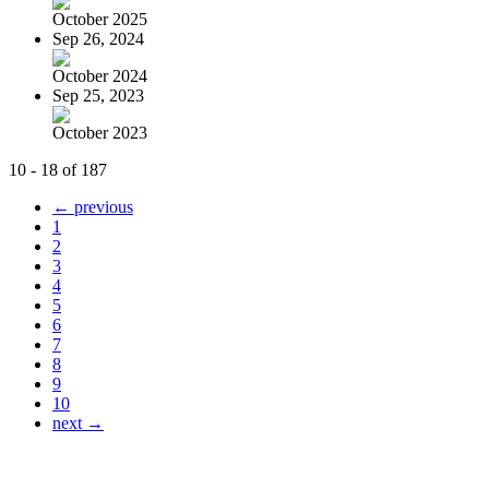
October 2025
Sep 26, 2024
October 2024
Sep 25, 2023
October 2023
10 - 18 of 187
← previous
1
2
3
4
5
6
7
8
9
10
next →