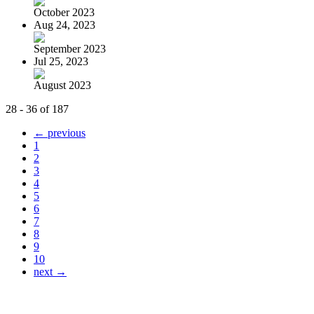
October 2023
Aug 24, 2023
September 2023
Jul 25, 2023
August 2023
28 - 36 of 187
← previous
1
2
3
4
5
6
7
8
9
10
next →