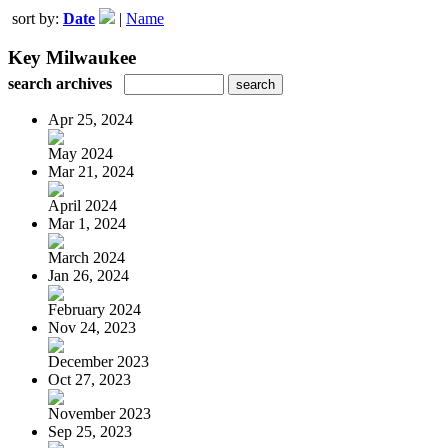
sort by:
Date
|
Name
Key Milwaukee
search archives
Apr 25, 2024
May 2024
Mar 21, 2024
April 2024
Mar 1, 2024
March 2024
Jan 26, 2024
February 2024
Nov 24, 2023
December 2023
Oct 27, 2023
November 2023
Sep 25, 2023