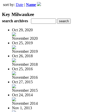
sort by:
Date
|
Name
Key Milwaukee
search archives
Oct 29, 2020
November 2020
Oct 25, 2019
November 2019
Oct 26, 2018
November 2018
Oct 25, 2016
November 2016
Oct 27, 2015
November 2015
Oct 24, 2014
November 2014
Nov 1, 2013