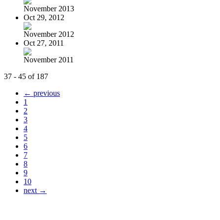
November 2013
Oct 29, 2012
November 2012
Oct 27, 2011
November 2011
37 - 45 of 187
← previous
1
2
3
4
5
6
7
8
9
10
next →