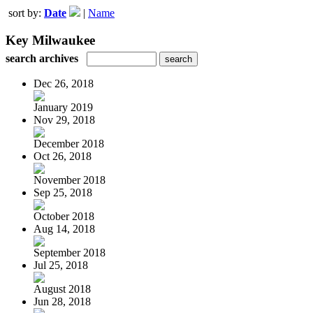
sort by:
Date
|
Name
Key Milwaukee
search archives
Dec 26, 2018
January 2019
Nov 29, 2018
December 2018
Oct 26, 2018
November 2018
Sep 25, 2018
October 2018
Aug 14, 2018
September 2018
Jul 25, 2018
August 2018
Jun 28, 2018