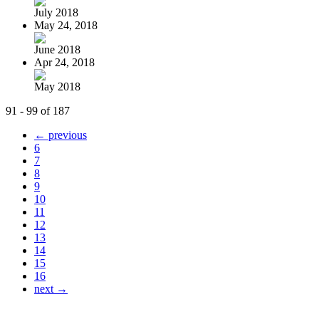
July 2018
May 24, 2018
June 2018
Apr 24, 2018
May 2018
91 - 99 of 187
← previous
6
7
8
9
10
11
12
13
14
15
16
next →