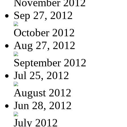
November 2012
Sep 27, 2012
October 2012
Aug 27, 2012
September 2012
Jul 25, 2012
August 2012
Jun 28, 2012
July 2012