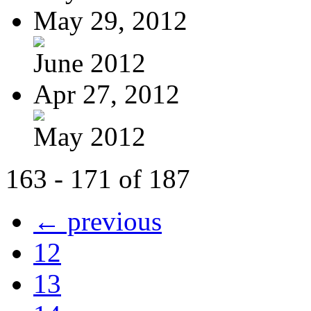
May 29, 2012
June 2012
Apr 27, 2012
May 2012
163 - 171 of 187
← previous
12
13