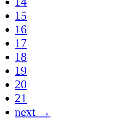
14
15
16
17
18
19
20
21
next →