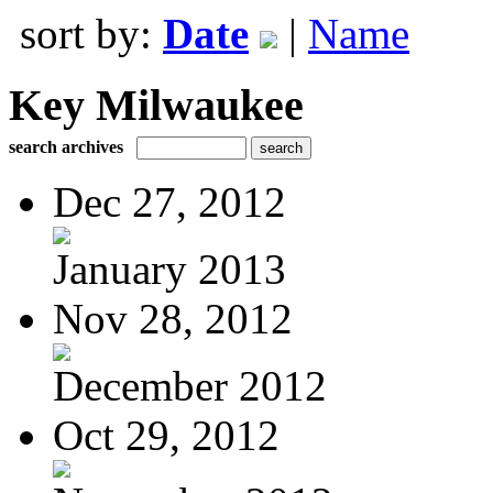
sort by:
Date
|
Name
Key Milwaukee
search archives
Dec 27, 2012
January 2013
Nov 28, 2012
December 2012
Oct 29, 2012