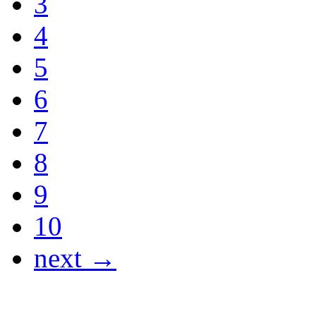
3
4
5
6
7
8
9
10
next →