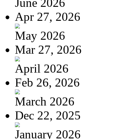
June 2026
Apr 27, 2026
May 2026
Mar 27, 2026
April 2026
Feb 26, 2026
March 2026
Dec 22, 2025
January 2026