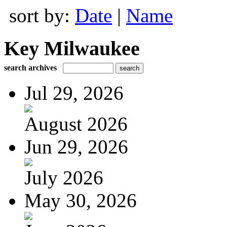
sort by:
Date
|
Name
Key Milwaukee
search archives
Jul 29, 2026
August 2026
Jun 29, 2026
July 2026
May 30, 2026