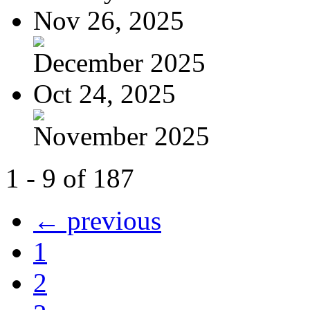
Nov 26, 2025
December 2025
Oct 24, 2025
November 2025
1 - 9 of 187
← previous
1
2