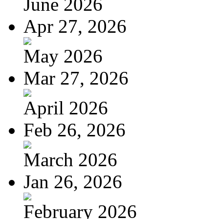
June 2026
Apr 27, 2026
May 2026
Mar 27, 2026
April 2026
Feb 26, 2026
March 2026
Jan 26, 2026
February 2026