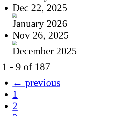
Dec 22, 2025
January 2026
Nov 26, 2025
December 2025
1 - 9 of 187
← previous
1
2