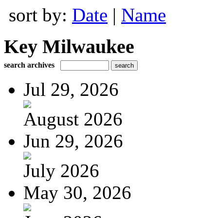
sort by:
Date
|
Name
Key Milwaukee
search archives
Jul 29, 2026
August 2026
Jun 29, 2026
July 2026
May 30, 2026