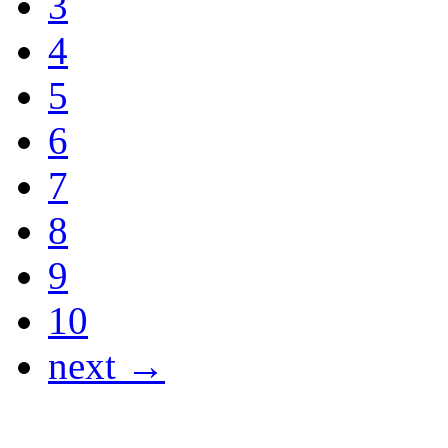
3
4
5
6
7
8
9
10
next →