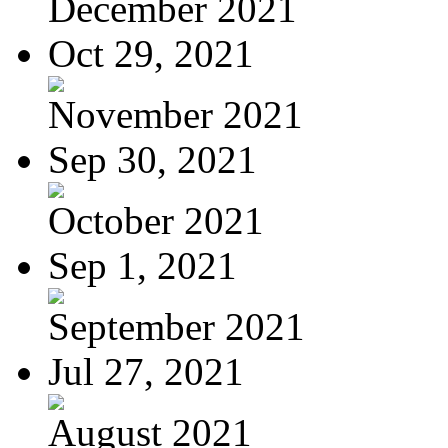
December 2021
Oct 29, 2021
November 2021
Sep 30, 2021
October 2021
Sep 1, 2021
September 2021
Jul 27, 2021
August 2021