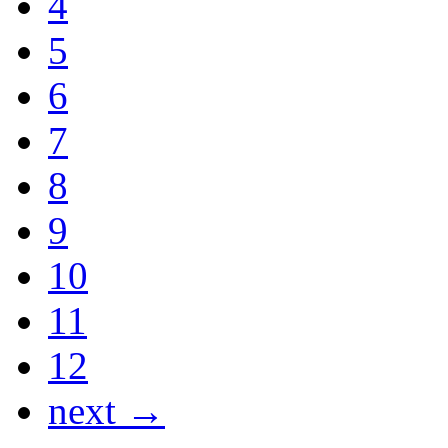
4
5
6
7
8
9
10
11
12
next →