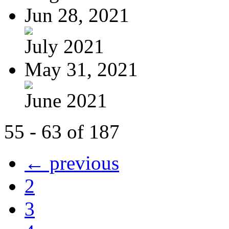
Jun 28, 2021
July 2021
May 31, 2021
June 2021
55 - 63 of 187
← previous
2
3