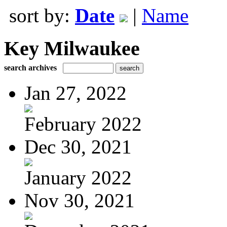
sort by:
Date
|
Name
Key Milwaukee
search archives
Jan 27, 2022
February 2022
Dec 30, 2021
January 2022
Nov 30, 2021