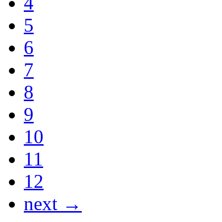
4
5
6
7
8
9
10
11
12
next →