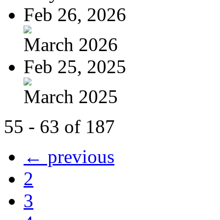
Feb 26, 2026
March 2026
Feb 25, 2025
March 2025
55 - 63 of 187
← previous
2
3