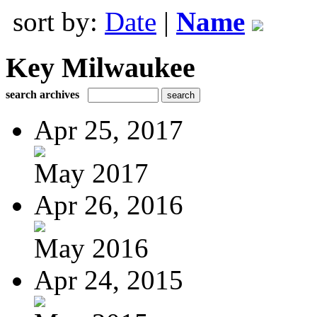
sort by:
Date
|
Name
Key Milwaukee
search archives
Apr 25, 2017
May 2017
Apr 26, 2016
May 2016
Apr 24, 2015