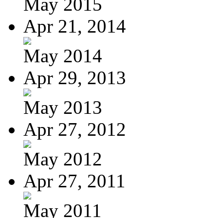
May 2015
Apr 21, 2014
May 2014
Apr 29, 2013
May 2013
Apr 27, 2012
May 2012
Apr 27, 2011
May 2011