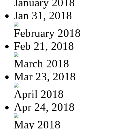
January 2018
Jan 31, 2018
February 2018
Feb 21, 2018
March 2018
Mar 23, 2018
April 2018
Apr 24, 2018
May 2018