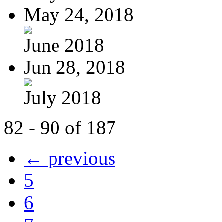
May 24, 2018
June 2018
Jun 28, 2018
July 2018
82 - 90 of 187
← previous
5
6