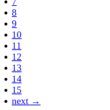
7
8
9
10
11
12
13
14
15
next →