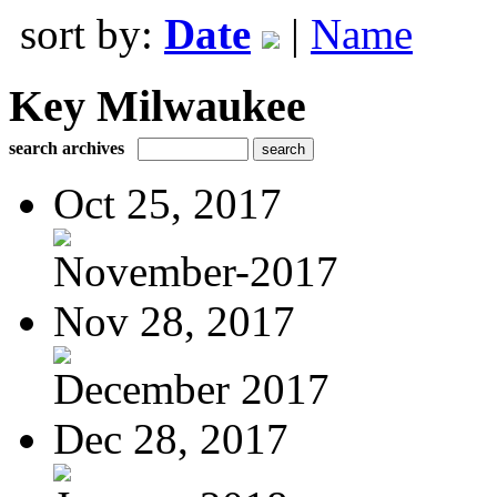
sort by:
Date
|
Name
Key Milwaukee
search archives
Oct 25, 2017
November-2017
Nov 28, 2017
December 2017
Dec 28, 2017