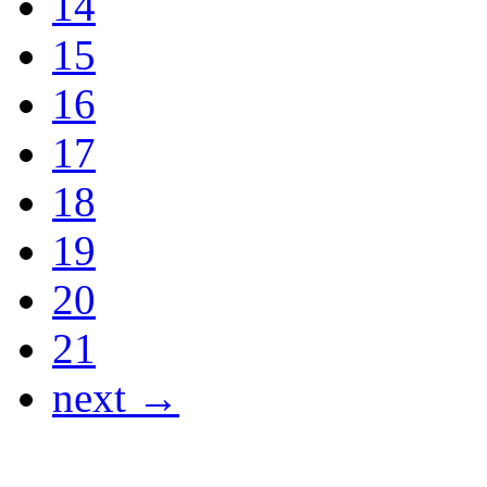
14
15
16
17
18
19
20
21
next →