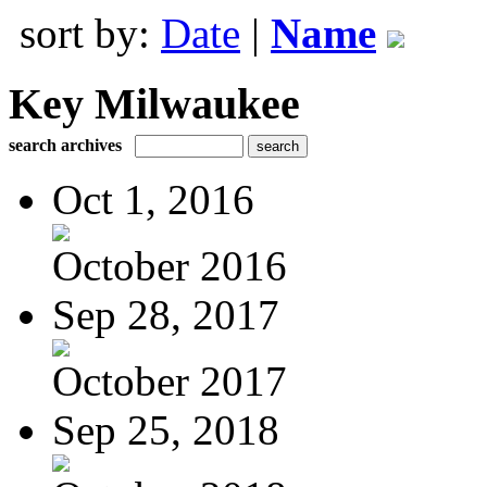
sort by:
Date
|
Name
Key Milwaukee
search archives
Oct 1, 2016
October 2016
Sep 28, 2017
October 2017
Sep 25, 2018