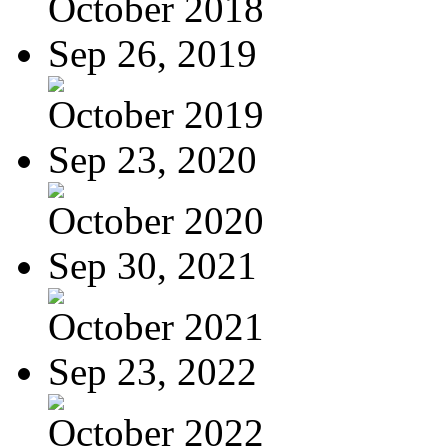
October 2018
Sep 26, 2019
October 2019
Sep 23, 2020
October 2020
Sep 30, 2021
October 2021
Sep 23, 2022
October 2022