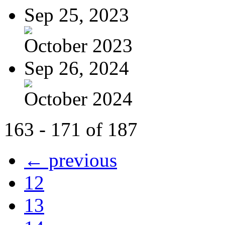
Sep 25, 2023
October 2023
Sep 26, 2024
October 2024
163 - 171 of 187
← previous
12
13