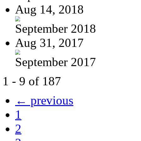
Aug 14, 2018
September 2018
Aug 31, 2017
September 2017
1 - 9 of 187
← previous
1
2