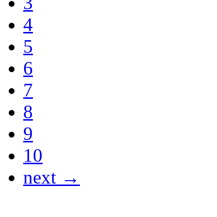
3
4
5
6
7
8
9
10
next →