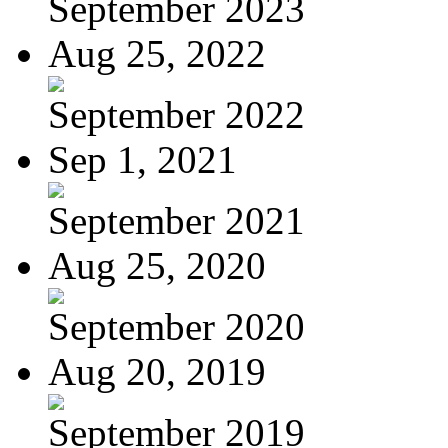
September 2023
Aug 25, 2022
September 2022
Sep 1, 2021
September 2021
Aug 25, 2020
September 2020
Aug 20, 2019
September 2019