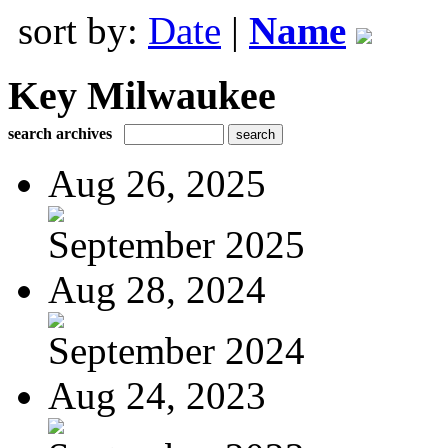
sort by:
Date
|
Name
Key Milwaukee
search archives
Aug 26, 2025
September 2025
Aug 28, 2024
September 2024
Aug 24, 2023